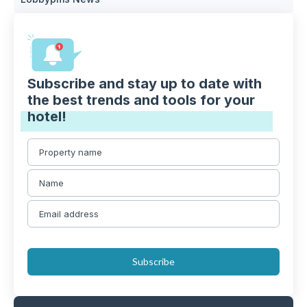
Subscribe and stay up to date with
the best trends and tools for your
hotel!
Subscribe