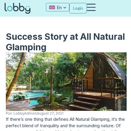
En
Login
Success Story at All Natural
Glamping
Por:
LobbyAdmon
August 27, 2021
If there’s one thing that defines All Natural Glamping, it’s the
perfect blend of tranquility and the surrounding nature. Of