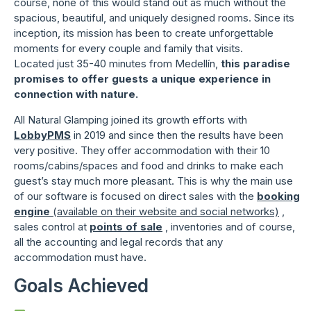
course, none of this would stand out as much without the
spacious, beautiful, and uniquely designed rooms. Since its
inception, its mission has been to create unforgettable
moments for every couple and family that visits.
Located just 35-40 minutes from Medellín,
this paradise
promises to offer guests a unique experience in
connection with nature.
All Natural Glamping joined its growth efforts with
LobbyPMS
in 2019 and since then the results have been
very positive. They offer accommodation with their 10
rooms/cabins/spaces and food and drinks to make each
guest’s stay much more pleasant. This is why the main use
of our software is focused on direct sales with the
booking
engine
(available on their website and social networks)
,
sales control at
points of sale
, inventories and of course,
all the accounting and legal records that any
accommodation must have.
Goals Achieved