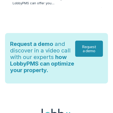
LobbyPMS can offer you....
hospita
technol
Request a demo
and
Request
discover in a video call
a demo
with our experts
how
LobbyPMS can optimize
your property.