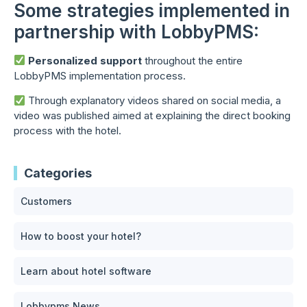
Some strategies implemented in
partnership with LobbyPMS:
Personalized support
throughout the entire
LobbyPMS implementation process.
Through explanatory videos shared on social media, a
video was published aimed at explaining the direct booking
process with the hotel.
Categories
Customers
How to boost your hotel?
Learn about hotel software
Lobbypms News