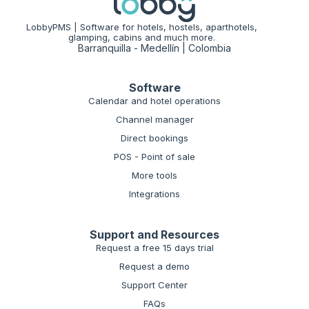
LobbyPMS | Software for hotels, hostels, aparthotels,
glamping, cabins and much more.
Barranquilla - Medellín | Colombia
Software
Calendar and hotel operations
Channel manager
Direct bookings
POS - Point of sale
More tools
Integrations
Support and Resources
Request a free 15 days trial
Request a demo
Support Center
FAQs