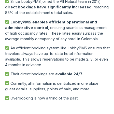
Since LobbyPMS joined the All Natural team in 2017,
direct bookings have significantly increased
, reaching
85% of the establishment’s total sales.
LobbyPMS enables efficient operational and
administrative control
, ensuring seamless management
of high occupancy rates. These rates easily surpass the
average monthly occupancy of any hotel in Colombia.
An efficient booking system like LobbyPMS ensures that
travelers always have up-to-date hotel information
available. This allows reservations to be made 2, 3, or even
4 months in advance.
Their direct bookings are
available 24/7.
Currently, all information is centralized in one place:
guest details, suppliers, points of sale, and more.
Overbooking is now a thing of the past.