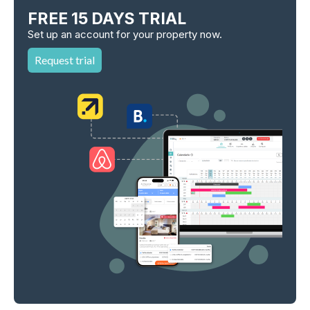
FREE 15 DAYS TRIAL
Set up an account for your property now.
Request trial