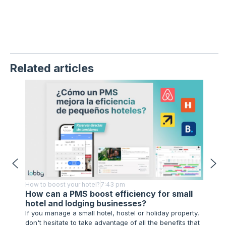
Related articles
How to boost your hotel?
7:43 pm
How to 
How can a PMS boost efficiency for small
Techn
hotel and lodging businesses?
Impl
If you manage a small hotel, hostel or holiday property,
As you 
don't hesitate to take advantage of all the benefits that
advance