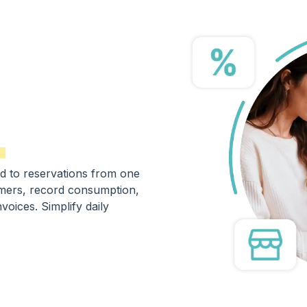
d to reservations from one
omers, record consumption,
oices. Simplify daily