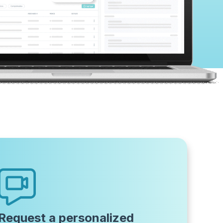
Request a personalized