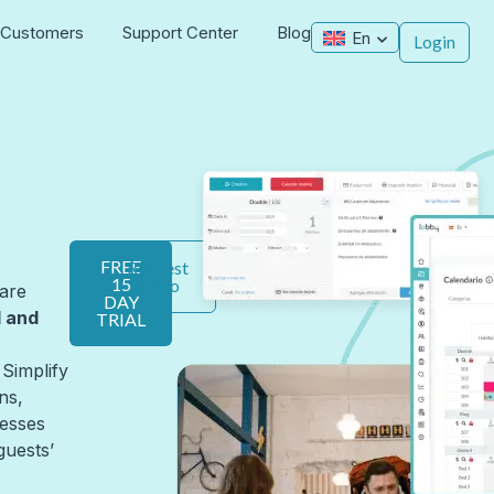
Customers
Support Center
Blog
En
Login
FREE
Request
15
demo
are
DAY
l and
TRIAL
 Simplify
ns,
esses
guests’