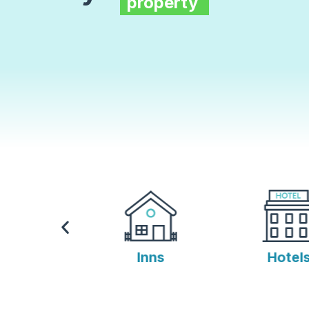
property
s
Inns
Hotels