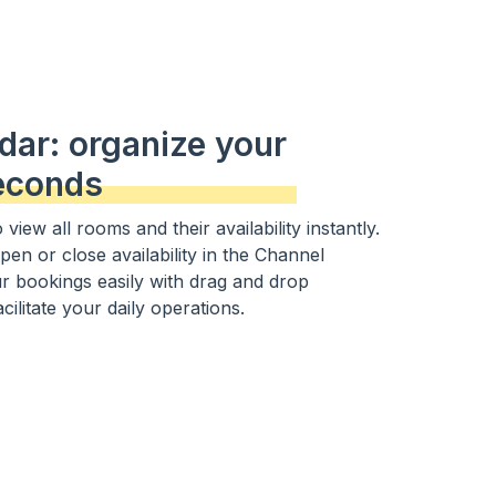
dar: organize your
econds
view all rooms and their availability instantly.
open or close availability in the Channel
 bookings easily with drag and drop
acilitate your daily operations.