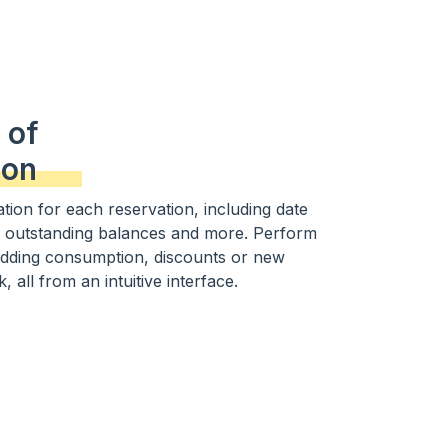
 of
ion
tion for each reservation, including date
 outstanding balances and more. Perform
adding consumption, discounts or new
, all from an intuitive interface.