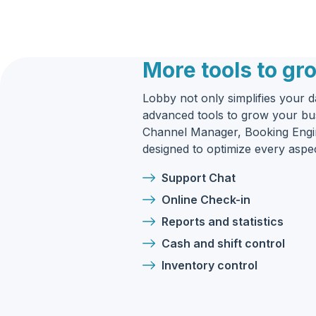
More tools to gr
Lobby not only simplifies your da
advanced tools to grow your bus
Channel Manager, Booking Engin
designed to optimize every asp
Support Chat
Online Check-in
Reports and statistics
Cash and shift control
Inventory control