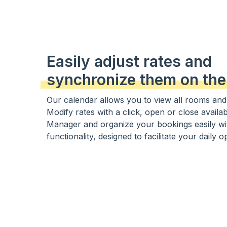
Easily adjust rates and
synchronize them on the
Our calendar allows you to view all rooms and th
Modify rates with a click, open or close availab
Manager and organize your bookings easily wi
functionality, designed to facilitate your daily o