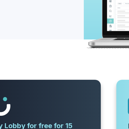
y Lobby for free for 15