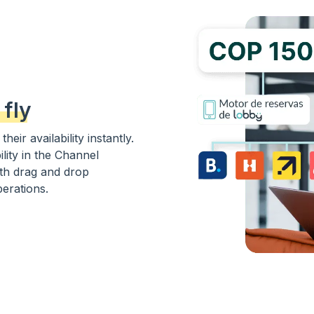
 fly
eir availability instantly.
ility in the Channel
th drag and drop
perations.