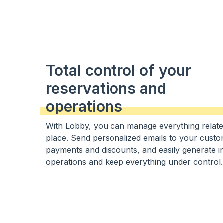
Total control of your
reservations and
operations
With Lobby, you can manage everything relate
place. Send personalized emails to your cust
payments and discounts, and easily generate inv
operations and keep everything under control.