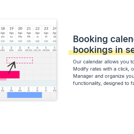
Booking calen
bookings in s
Our calendar allows you to 
Modify rates with a click, 
Manager and organize your
functionality, designed to f