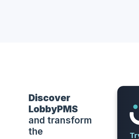
Discover
LobbyPMS
and transform
the
Tr