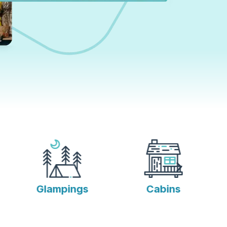
Glampings
Cabins