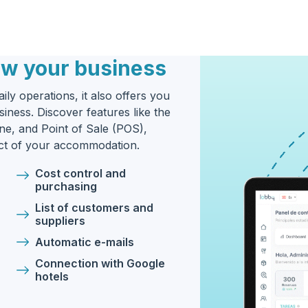
ow your business
ily operations, it also offers you
iness. Discover features like the
e, and Point of Sale (POS),
ect of your accommodation.
Cost control and
purchasing
List of customers and
suppliers
Automatic e-mails
Connection with Google
hotels