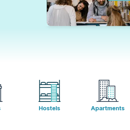
Hostels
Apartments