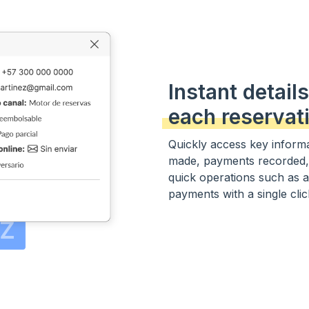
Instant details
each reservat
Quickly access key informa
made, payments recorded,
quick operations such as 
payments with a single click