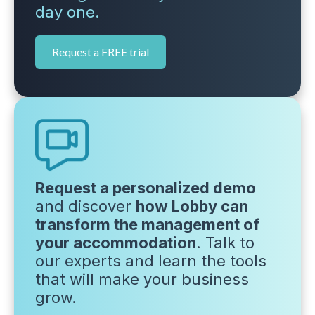
day one.
Request a FREE trial
Request a personalized demo
and discover
how Lobby can
transform the management of
your accommodation
. Talk to
our experts and learn the tools
that will make your business
grow.