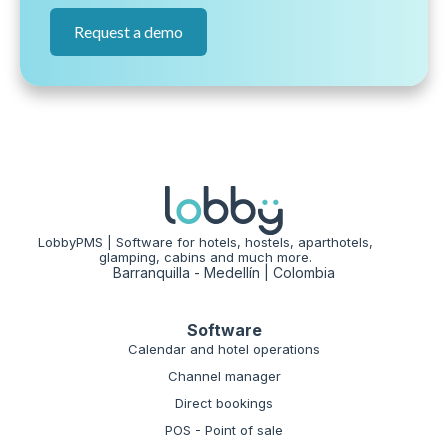
Request a demo
LobbyPMS | Software for hotels, hostels, aparthotels,
glamping, cabins and much more.
Barranquilla - Medellín | Colombia
Software
Calendar and hotel operations
Channel manager
Direct bookings
POS - Point of sale