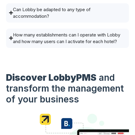
Can Lobby be adapted to any type of
accommodation?
How many establishments can I operate with Lobby
and how many users can I activate for each hotel?
Discover LobbyPMS
and
transform the management
of your business