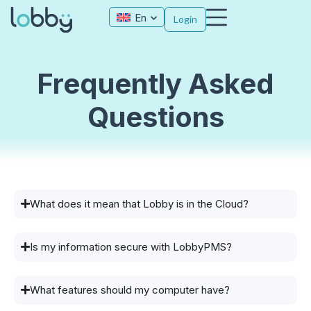
En
Login
Frequently Asked
Questions
What does it mean that Lobby is in the Cloud?
Is my information secure with LobbyPMS?
What features should my computer have?