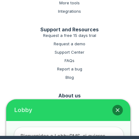
More tools
Integrations
Support and Resources
Request a free 15 days trial
Request a demo
Support Center
FAQs
Report a bug
Blog
About us
Hire the software for your hotel
Lobby
Terms and conditiones
Privacy policies
Bienvenidos a LobbyPMS, si quieres