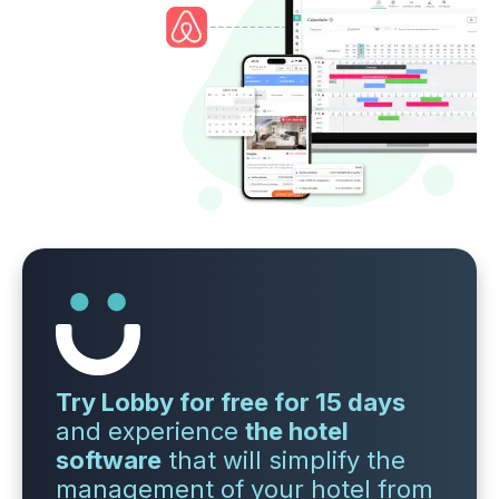
Try Lobby for free for 15 days
and experience
the hotel
software
that will simplify the
management of your hotel from