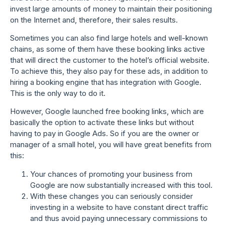
invest large amounts of money to maintain their positioning
on the Internet and, therefore, their sales results.
Sometimes you can also find large hotels and well-known
chains, as some of them have these booking links active
that will direct the customer to the hotel’s official website.
To achieve this, they also pay for these ads, in addition to
hiring a booking engine that has integration with Google.
This is the only way to do it.
However, Google launched free booking links, which are
basically the option to activate these links but without
having to pay in Google Ads. So if you are the owner or
manager of a small hotel, you will have great benefits from
this:
Your chances of promoting your business from
Google are now substantially increased with this tool.
With these changes you can seriously consider
investing in a website to have constant direct traffic
and thus avoid paying unnecessary commissions to