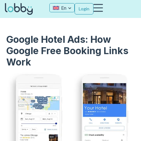
En
Login
Google Hotel Ads: How
Google Free Booking Links
Work