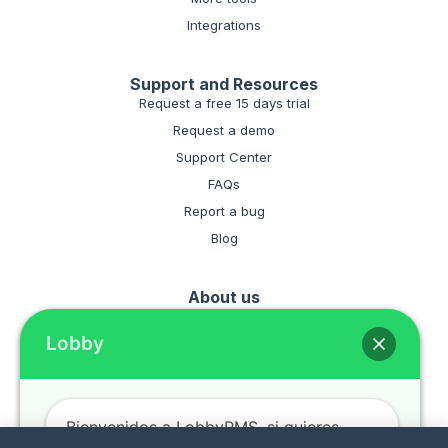
Integrations
Support and Resources
Request a free 15 days trial
Request a demo
Support Center
FAQs
Report a bug
Blog
About us
Hire the software for your hotel
Lobby
Terms and conditiones
Privacy policies
Bienvenidos a LobbyPMS, si quieres