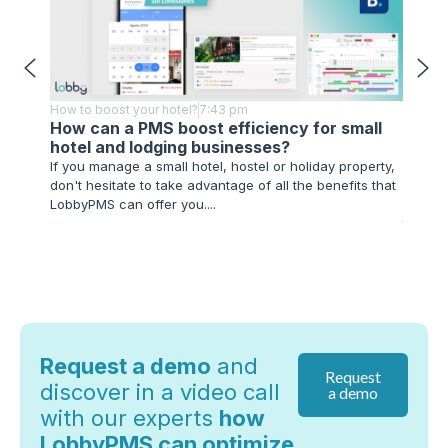
How to boost your hotel?
7:43 pm
How to 
How can a PMS boost efficiency for small
Techn
hotel and lodging businesses?
Impl
If you manage a small hotel, hostel or holiday property,
As you 
don't hesitate to take advantage of all the benefits that
advance
LobbyPMS can offer you....
hospita
technol
Request a demo
and
Request
discover in a video call
a demo
with our experts
how
LobbyPMS can optimize