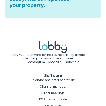
your property.
LobbyPMS | Software for hotels, hostels, aparthotels,
glamping, cabins and much more.
Barranquilla - Medellín | Colombia
Software
Calendar and hotel operations
Channel manager
Direct bookings
POS - Point of sale
More tools