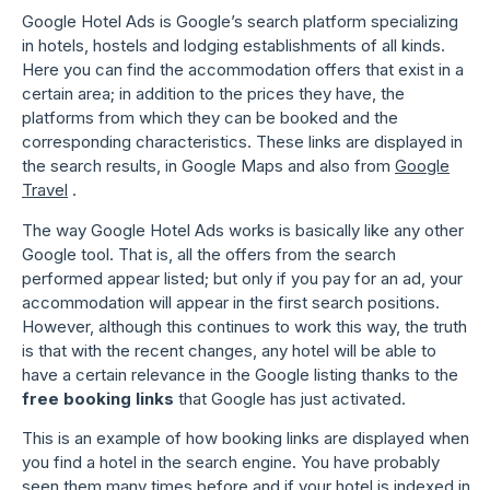
Google Hotel Ads is Google’s search platform specializing
in hotels, hostels and lodging establishments of all kinds.
Here you can find the accommodation offers that exist in a
certain area; in addition to the prices they have, the
platforms from which they can be booked and the
corresponding characteristics. These links are displayed in
the search results, in Google Maps and also from
Google
Travel
.
The way Google Hotel Ads works is basically like any other
Google tool. That is, all the offers from the search
performed appear listed; but only if you pay for an ad, your
accommodation will appear in the first search positions.
However, although this continues to work this way, the truth
is that with the recent changes, any hotel will be able to
have a certain relevance in the Google listing thanks to the
free booking links
that Google has just activated.
This is an example of how booking links are displayed when
you find a hotel in the search engine. You have probably
seen them many times before and if your hotel is indexed in