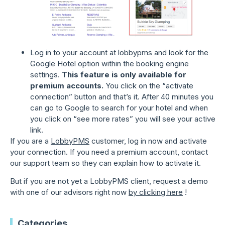
Log in to your account at lobbypms and look for the
Google Hotel option within the booking engine
settings.
This feature is only available for
premium accounts.
You click on the “activate
connection” button and that’s it. After 40 minutes you
can go to Google to search for your hotel and when
you click on “see more rates” you will see your active
link.
If you are a
LobbyPMS
customer, log in now and activate
your connection. If you need a premium account, contact
our support team so they can explain how to activate it.
But if you are not yet a LobbyPMS client, request a demo
with one of our advisors right now
by clicking here
!
Categories