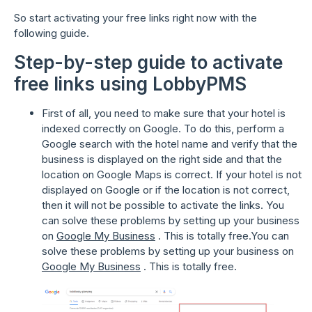
So start activating your free links right now with the
following guide.
Step-by-step guide to activate
free links using LobbyPMS
First of all, you need to make sure that your hotel is
indexed correctly on Google. To do this, perform a
Google search with the hotel name and verify that the
business is displayed on the right side and that the
location on Google Maps is correct. If your hotel is not
displayed on Google or if the location is not correct,
then it will not be possible to activate the links. You
can solve these problems by setting up your business
on
Google My Business
. This is totally free.You can
solve these problems by setting up your business on
Google My Business
. This is totally free.