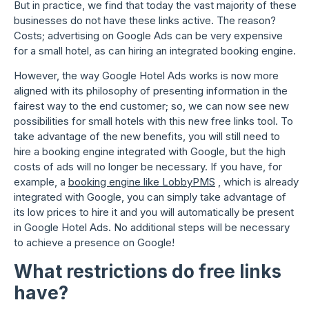
But in practice, we find that today the vast majority of these
businesses do not have these links active. The reason?
Costs; advertising on Google Ads can be very expensive
for a small hotel, as can hiring an integrated booking engine.
However, the way Google Hotel Ads works is now more
aligned with its philosophy of presenting information in the
fairest way to the end customer; so, we can now see new
possibilities for small hotels with this new free links tool. To
take advantage of the new benefits, you will still need to
hire a booking engine integrated with Google, but the high
costs of ads will no longer be necessary. If you have, for
example, a
booking engine like LobbyPMS
, which is already
integrated with Google, you can simply take advantage of
its low prices to hire it and you will automatically be present
in Google Hotel Ads. No additional steps will be necessary
to achieve a presence on Google!
What restrictions do free links
have?