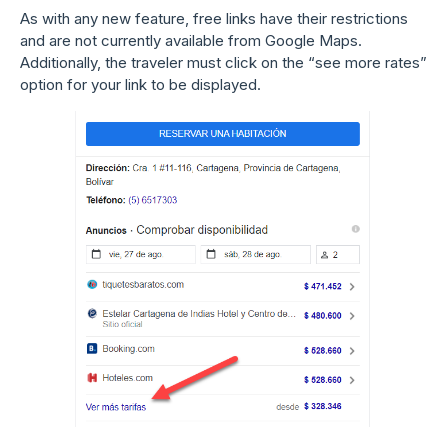
As with any new feature, free links have their restrictions
and are not currently available from Google Maps.
Additionally, the traveler must click on the “see more rates”
option for your link to be displayed.