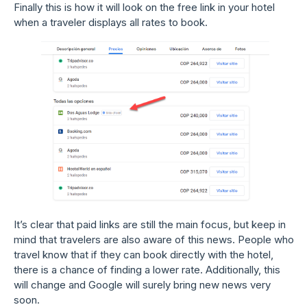
Finally this is how it will look on the free link in your hotel
when a traveler displays all rates to book.
It’s clear that paid links are still the main focus, but keep in
mind that travelers are also aware of this news. People who
travel know that if they can book directly with the hotel,
there is a chance of finding a lower rate. Additionally, this
will change and Google will surely bring new news very
soon.