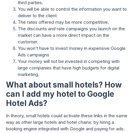
third parties.
You will be able to control the information you want to
deliver to the client
The rates offered may be more competitive.
The discounts and rate campaigns you launch on the
market can have a more direct impact on the
customer.
You won’t have to invest money in expensive Google
Ads campaigns
Your money will not be invested in competing with
large companies that have high budgets for digital
marketing.
What about small hotels? How
can I add my hotel to Google
Hotel Ads?
In theory, small hotels could activate these links in the same
way as other large hotels and hotel chains: by hiring a
booking engine integrated with Google and paying for ads.