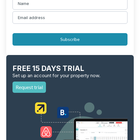
Subscribe
FREE 15 DAYS TRIAL
Set up an account for your property now.
Request trial