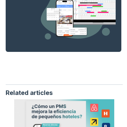
Related articles