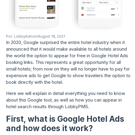
Por:
LobbyAdmon
August 18, 2021
In 2020, Google surprised the entire hotel industry when it
announced that it would make available to all hotels around
the world the option to appear for free in Google Hotel Ads
booking links. This represents a great opportunity for all
small hotels; from now on they will no longer have to pay for
expensive ads to get Google to show travelers the option to
book directly with the hotel.
Here we will explain in detail everything you need to know
about this Google tool, as well as how you can appear in
hotel search results through LobbyPMS.
First, what is Google Hotel Ads
and how does it work?