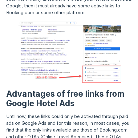
Google, then it must already have some active links to
Booking.com or some other platform.
Advantages of free links from
Google Hotel Ads
Until now, these links could only be activated through paid
ads on Google Ads and for this reason, in most cases, you
find that the only links available are those of Booking.com
and other OTAs (Online Travel Agencies). These OTAs