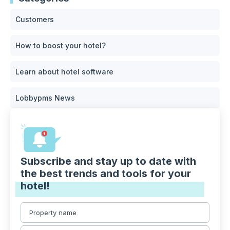
Customers
How to boost your hotel?
Learn about hotel software
Lobbypms News
Subscribe and stay up to date with
the best trends and tools for your
hotel!